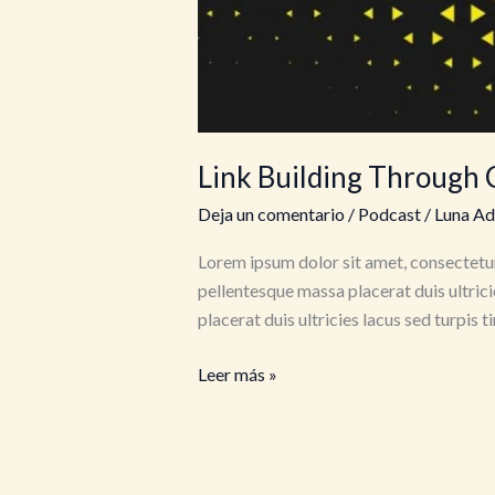
Link Building Through 
Deja un comentario
/
Podcast
/
Luna A
Lorem ipsum dolor sit amet, consectetur
pellentesque massa placerat duis ultrici
placerat duis ultricies lacus sed turpis 
Link
Leer más »
Building
Through
Creative
&