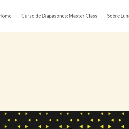
Home
Curso de Diapasones: Master Class
Sobre Lun