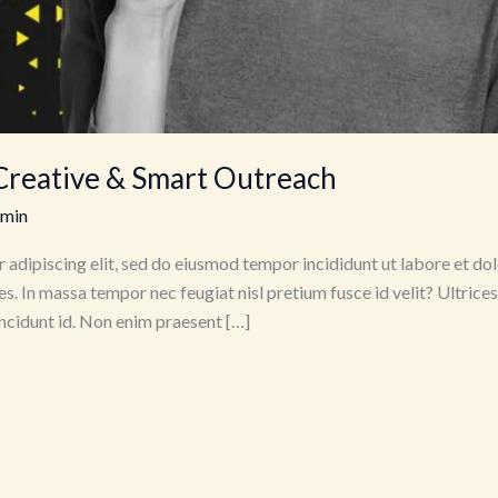
Creative & Smart Outreach
dmin
 adipiscing elit, sed do eiusmod tempor incididunt ut labore et dol
es. In massa tempor nec feugiat nisl pretium fusce id velit? Ultrice
tincidunt id. Non enim praesent […]