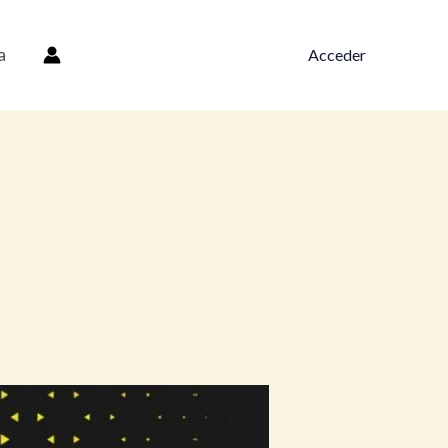
a
Acceder