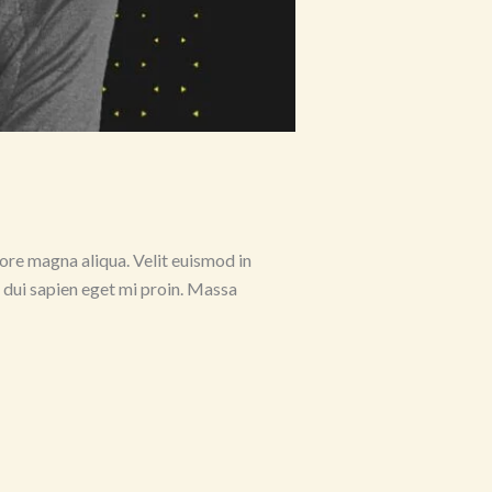
ore magna aliqua. Velit euismod in
s dui sapien eget mi proin. Massa